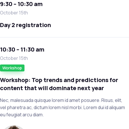
9:30 – 10:30 am
October 15th
Day 2 registration
10:30 – 11:30 am
October 15th
Workshop
Workshop: Top trends and predictions for
content that will dominate next year
Nec, malesuada quisque lorem id amet posuere. Risus, elit,
vel pharetra ac, dictum lorem nisl morbi. Lorem dui id aliquam
eu feugiat arcu diam.