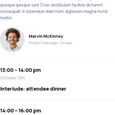
quisque quisque sed. Cras vestibulum facilisis dictumst
consequat. In bibendum diam nunc dignissim magna morbi
mattis.
Marvin McKinney
Product Manager, Google
13:00 – 14:00 pm
October 15th
Interlude: attendee dinner
14:00 – 16:00 pm