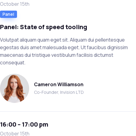
October 15th
Panel
Panel: State of speed tooling
Volutpat aliquam quam eget sit. Aliquam dui pellentesque
egestas duis amet malesuada eget. Ut faucibus dignissim
maecenas dui tristique vestibulum facilisis dictumst
consequat.
Cameron Williamson
Co-Founder, Invision LTD
16:00 – 17:00 pm
October 15th