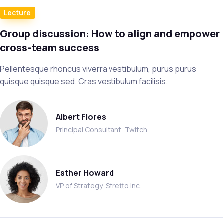
Lecture
Group discussion: How to align and empower
cross-team success
Pellentesque rhoncus viverra vestibulum, purus purus
quisque quisque sed. Cras vestibulum facilisis.
Albert Flores
Principal Consultant, Twitch
Esther Howard
VP of Strategy, Stretto Inc.