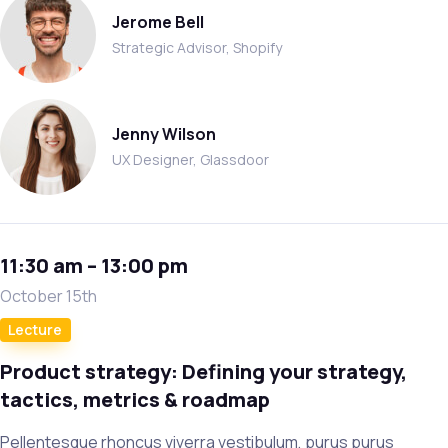
Jerome Bell
Strategic Advisor, Shopify
Jenny Wilson
UX Designer, Glassdoor
11:30 am – 13:00 pm
October 15th
Lecture
Product strategy: Defining your strategy,
tactics, metrics & roadmap
Pellentesque rhoncus viverra vestibulum, purus purus