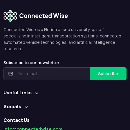
Connected Wise
Connected Wise is a Florida based university spinoff,
specializing in intelligent transportation systems, connected
automated vehicle technologies, and artificial intelligence
research.
Subscribe to our newsletter
Subscribe
Useful Links
Socials
Contact Us
info@connectedwise.com