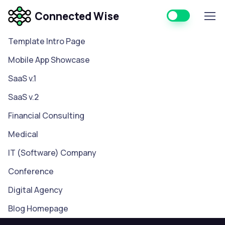
Connected Wise
Template Intro Page
Mobile App Showcase
SaaS v.1
SaaS v.2
Financial Consulting
Medical
IT (Software) Company
Conference
Digital Agency
Blog Homepage