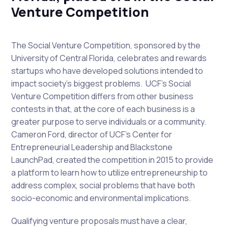
Venture Competition
The Social Venture Competition, sponsored by the
University of Central Florida, celebrates and rewards
startups who have developed solutions intended to
impact society’s biggest problems. UCF’s Social
Venture Competition differs from other business
contests in that, at the core of each business is a
greater purpose to serve individuals or a community.
Cameron Ford, director of UCF’s Center for
Entrepreneurial Leadership and Blackstone
LaunchPad, created the competition in 2015 to provide
a platform to learn how to utilize entrepreneurship to
address complex, social problems that have both
socio-economic and environmental implications.
Qualifying venture proposals must have a clear,