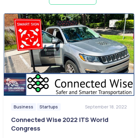
Business
Startups
September 18, 2022
Connected Wise 2022 ITS World
Congress