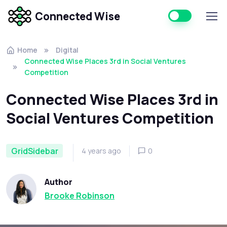
Connected Wise
Home
Digital
Connected Wise Places 3rd in Social Ventures
Competition
Connected Wise Places 3rd in
Social Ventures Competition
GridSidebar
4 years ago
0
Author
Brooke Robinson