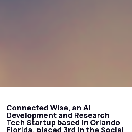
Connected Wise, an AI
Development and Research
Tech Startup based in Orlando
Florida, placed 3rd in the Social