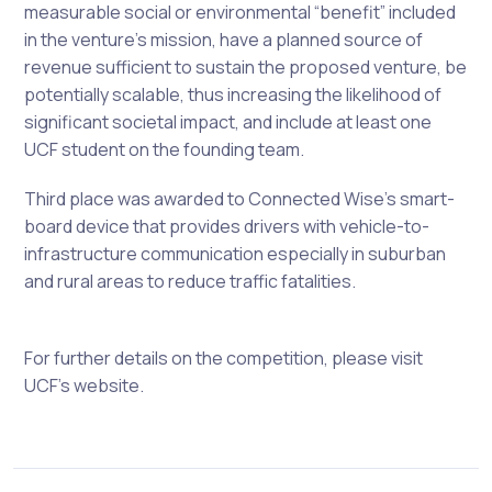
measurable social or environmental “benefit” included
in the venture’s mission, have a planned source of
revenue sufficient to sustain the proposed venture, be
potentially scalable, thus increasing the likelihood of
significant societal impact, and include at least one
UCF student on the founding team.
T
hird place was awarded to Connected Wise’s smart-
board device that provides drivers with vehicle-to-
infrastructure communication especially in suburban
and rural areas to reduce traffic fatalities.
For further details on the competition, please visit
UCF’s website.