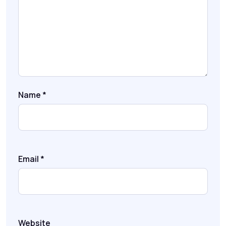
Name
*
Email
*
Website