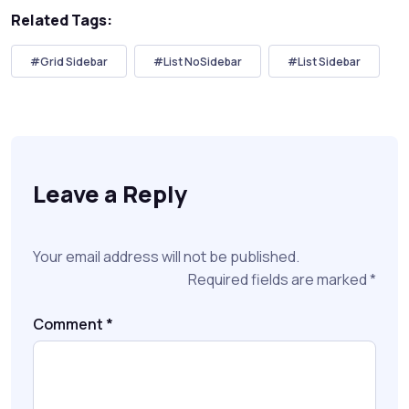
Related Tags:
#Grid Sidebar
#List NoSidebar
#List Sidebar
Leave a Reply
Your email address will not be published.
Required fields are marked
*
Comment
*