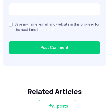
Save my name, email, and website in this browser for
the next time I comment.
Related Articles
All posts