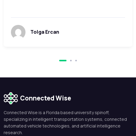
Tolga Ercan
Connected Wise
Connected Wise is a Florida based university spinoff,
specializing in intelligent transportation systems, connected
automated vehicle technologies, and artificial intelligence
research.